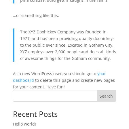
piña coladas. (And gettin’ caught in the rain.)
…or something like this:
The XYZ Doohickey Company was founded in
1971, and has been providing quality doohickeys
to the public ever since. Located in Gotham City,
XYZ employs over 2,000 people and does all kinds
of awesome things for the Gotham community.
As a new WordPress user, you should go to
your
dashboard
to delete this page and create new pages
for your content. Have fun!
Search
Recent Posts
Hello world!