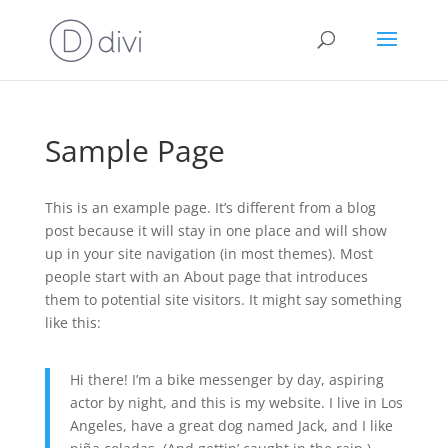
Sample Page
This is an example page. It’s different from a blog
post because it will stay in one place and will show
up in your site navigation (in most themes). Most
people start with an About page that introduces
them to potential site visitors. It might say something
like this:
Hi there! I’m a bike messenger by day, aspiring
actor by night, and this is my website. I live in Los
Angeles, have a great dog named Jack, and I like