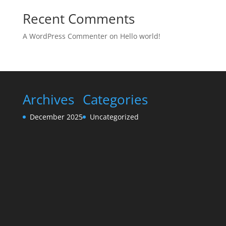
Recent Comments
A WordPress Commenter
on
Hello world!
Archives
Categories
December 2025
Uncategorized